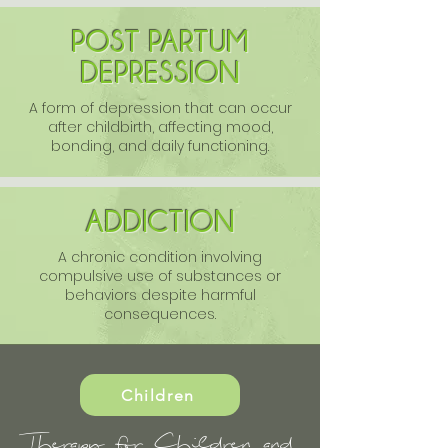
POST PARTUM
DEPRESSION
A form of depression that can occur
after childbirth, affecting mood,
bonding, and daily functioning.
ADDICTION
A chronic condition involving
compulsive use of substances or
behaviors despite harmful
consequences.
Children
Therapy for Children and