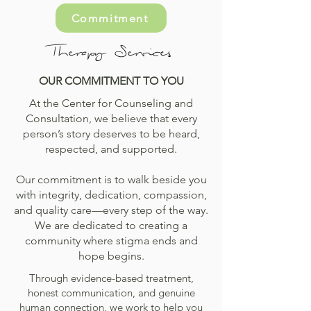
Commitment
Therapy Services
OUR COMMITMENT TO YOU
At the Center for Counseling and
Consultation, we believe that every
person’s story deserves to be heard,
respected, and supported.
Our commitment is to walk beside you
with integrity, dedication, compassion,
and quality care—every step of the way.
We are dedicated to creating a
community where stigma ends and
hope begins.
Through evidence-based treatment,
honest communication, and genuine
human connection, we work to help you