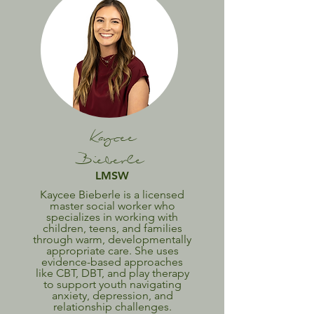
Kaycee
Bieberle
LMSW
Kaycee Bieberle is a licensed
master social worker who
specializes in working with
children, teens, and families
through warm, developmentally
appropriate care. She uses
evidence-based approaches
like CBT, DBT, and play therapy
to support youth navigating
anxiety, depression, and
relationship challenges.