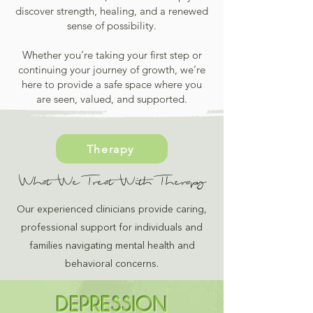
discover strength, healing, and a renewed
sense of possibility.
Whether you’re taking your first step or
continuing your journey of growth, we’re
here to provide a safe space where you
are seen, valued, and supported.
Therapy
What We Treat With Therapy
Our experienced clinicians provide caring,
professional support for individuals and
families navigating mental health and
behavioral concerns.
DEPRESSION