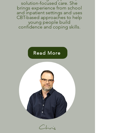
solution-focused care. She
brings experience from school
and inpatient settings and uses
CBT-based approaches to help
young people build
confidence and coping skills.
Read More
Chris