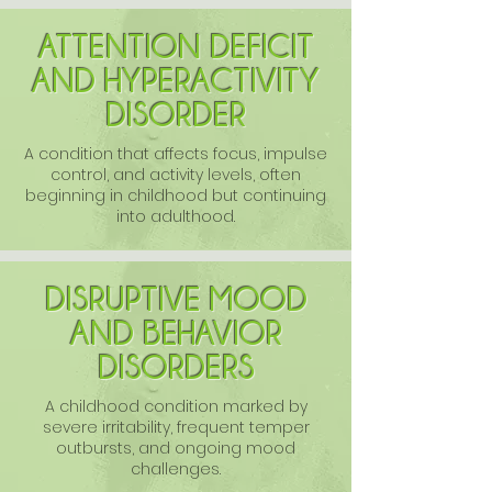
ATTENTION DEFICIT
AND HYPERACTIVITY
DISORDER
A condition that affects focus, impulse
control, and activity levels, often
beginning in childhood but continuing
into adulthood.
DISRUPTIVE MOOD
AND BEHAVIOR
DISORDERS
A childhood condition marked by
severe irritability, frequent temper
outbursts, and ongoing mood
challenges.