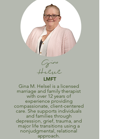
Gina
Helsel
LMFT
Gina M. Helsel is a licensed
marriage and family therapist
with over 12 years of
experience providing
compassionate, client-centered
care. She supports individuals
and families through
depression, grief, trauma, and
major life transitions using a
nonjudgmental, relational
approach.