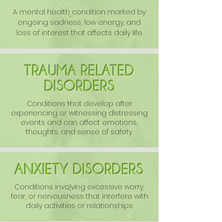
A mental health condition marked by
ongoing sadness, low energy, and
loss of interest that affects daily life.
TRAUMA RELATED
DISORDERS
Conditions that develop after
experiencing or witnessing distressing
events and can affect emotions,
thoughts, and sense of safety.
ANXIETY DISORDERS
Conditions involving excessive worry,
fear, or nervousness that interfere with
daily activities or relationships.