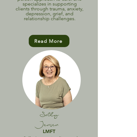
specializes in supporting
clients through trauma, anxiety,
depression, grief, and
relationship challenges.
Read More
Sally
Jensen
LMFT