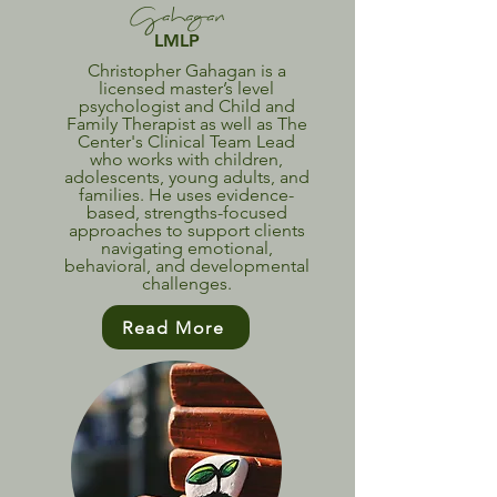
Gahagan
LMLP
Christopher Gahagan is a
licensed master’s level
psychologist and Child and
Family Therapist as well as The
Center's Clinical Team Lead
who works with children,
adolescents, young adults, and
families. He uses evidence-
based, strengths-focused
approaches to support clients
navigating emotional,
behavioral, and developmental
challenges.
Read More