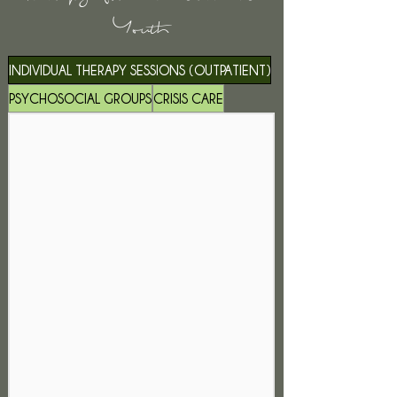
Youth
INDIVIDUAL THERAPY SESSIONS (OUTPATIENT)
PSYCHOSOCIAL GROUPS
CRISIS CARE