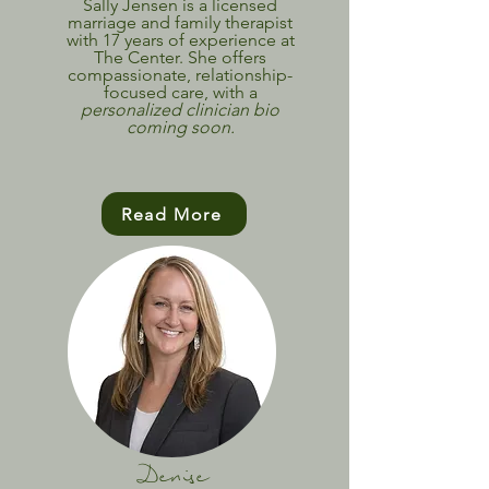
Sally Jensen is a licensed
marriage and family therapist
with 17 years of experience at
The Center. She offers
compassionate, relationship-
focused care, with a
personalized clinician bio
coming soon.
Read More
Denise