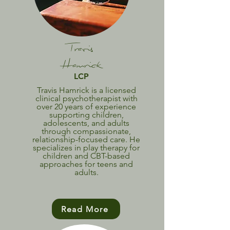
Travis
Hamrick
LCP
Travis Hamrick is a licensed
clinical psychotherapist with
over 20 years of experience
supporting children,
adolescents, and adults
through compassionate,
relationship-focused care. He
specializes in play therapy for
children and CBT-based
approaches for teens and
adults.
Read More