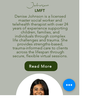
Johnson
LMFT
Denise Johnson is a licensed
master social worker and
telehealth therapist with over 24
years of experience supporting
children, families, and
individuals through complex
life challenges and trauma. She
provides strengths-based,
trauma-informed care to clients
across the lifespan through
secure, flexible virtual sessions.
Read More