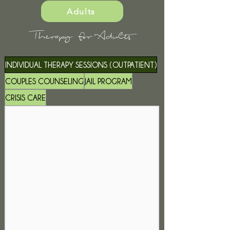
Adults
Therapy for Adults
INDIVIDUAL THERAPY SESSIONS (OUTPATIENT)
COUPLES COUNSELING
JAIL PROGRAM
CRISIS CARE