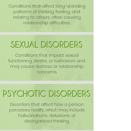
Conditions that affect long-standing
patterns of thinking, feeling, and
relating to others, often causing
relationship difficulties.
SEXUAL DISORDERS
Conditions that impact sexual
functioning, desire, or behaviors and
may cause distress or relationship
concerns.
PSYCHOTIC DISORDERS
Disorders that affect how a person
perceives reality, which may include
hallucinations, delusions, or
disorganized thinking.