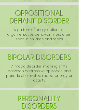
OPPOSITIONAL
DEFIANT DISORDER
A pattern of angry, defiant, or
argumentative behavior, most often
seen in children and teens.
BIPOLAR DISORDERS
A mood disorder involving shifts
between depressive episodes and
periods of elevated mood, energy, or
activity.
PERSONALITY
DISORDERS