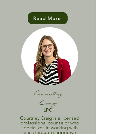
Read More
Courtney
Craig
LPC
Courtney Craig is a licensed
professional counselor who
specializes in working with
teens through supportive,