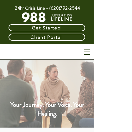
24hr Crisis Line –
(620)792-2544
Get Started
Client Portal
Therapy &
Your Journey. Your Voice. Your
Healing.