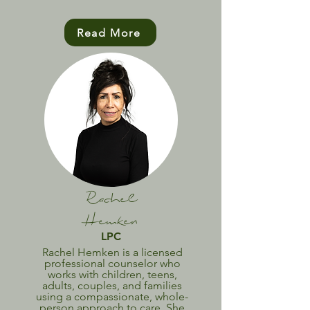
Read More
Rachel
Hemken
LPC
Rachel Hemken is a licensed
professional counselor who
works with children, teens,
adults, couples, and families
using a compassionate, whole-
person approach to care. She