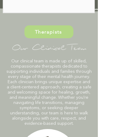
Therapists
Our Clinical Team
Our clinical team is made up of skilled,
compassionate therapists dedicated to
supporting individuals and families through
every stage of their mental health journey.
Each clinician brings unique expertise and
a client-centered approach, creating a safe
and welcoming space for healing, growth,
and meaningful change. Whether you're
navigating life transitions, managing
symptoms, or seeking deeper
understanding, our team is here to walk
alongside you with care, respect, and
evidence-based support.