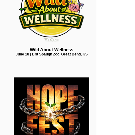
Wild About Wellness
June 18 | Brit Spaugh Zoo, Great Bend, KS