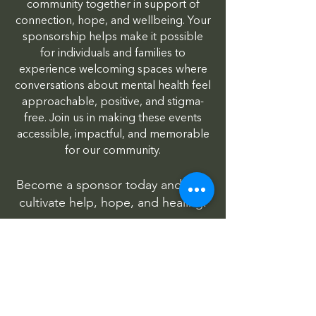
community together in support of
connection, hope, and wellbeing. Your
sponsorship helps make it possible
for individuals and families to
experience welcoming spaces where
conversations about mental health feel
approachable, positive, and stigma-
free. Join us in making these events
accessible, impactful, and memorable
for our community.
Become a sponsor today and help
cultivate help, hope, and healing.
Wild About Wellness
HopeFest
Honoring Service | Supporting Futures