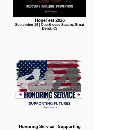
HopeFest 2026
September 19 | Courthouse Square, Great
Bend, KS
Honoring Service | Supporting