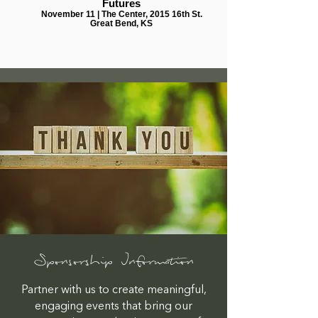
Futures
November 11 | The Center, 2015 16th St.
Great Bend, KS
Sponsorship Information
Partner with us to create meaningful,
engaging events that bring our