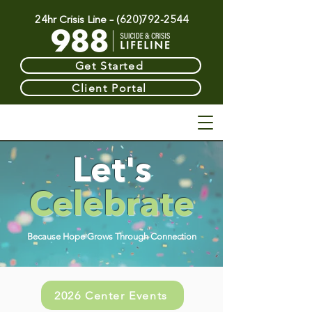
24hr Crisis Line –
(620)792-2544
Get Started
Client Portal
Let's
Celebrate
Because Hope Grows Through Connection
2026 Center Events