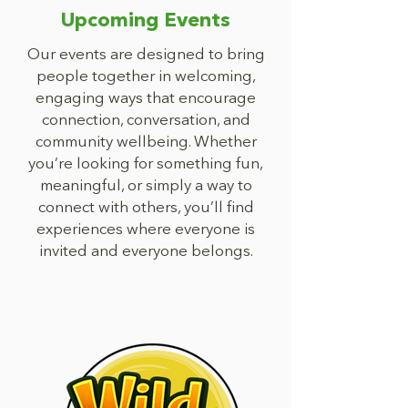
Upcoming Events
Our events are designed to bring
people together in welcoming,
engaging ways that encourage
connection, conversation, and
community wellbeing. Whether
you’re looking for something fun,
meaningful, or simply a way to
connect with others, you’ll find
experiences where everyone is
invited and everyone belongs.