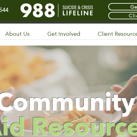
Ge
544
Cli
About Us
Get Involved
Client Resourc
Communit
id Resourc