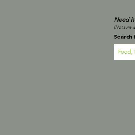
Need he
(Not sure wh
Search 