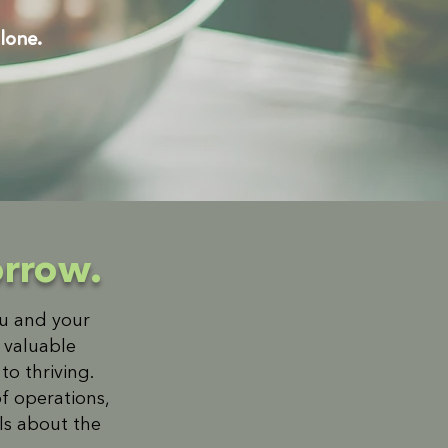
lone.
orrow.
ou and your
r valuable
o thriving.
f operations,
ils about the