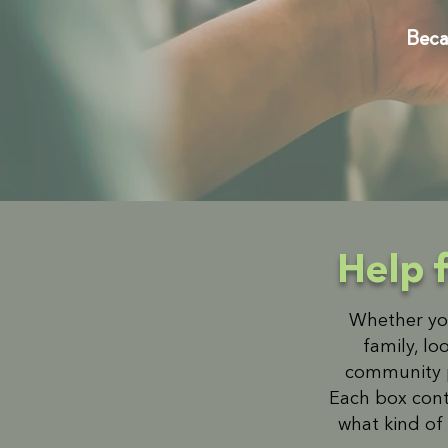
Becau
Help 
Whether you
family, lo
community pa
Each box cont
what kind of 