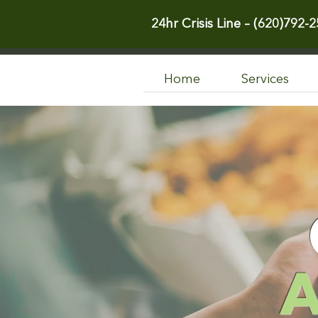
24hr Crisis Line –
(620)792-2
Home
Services
A