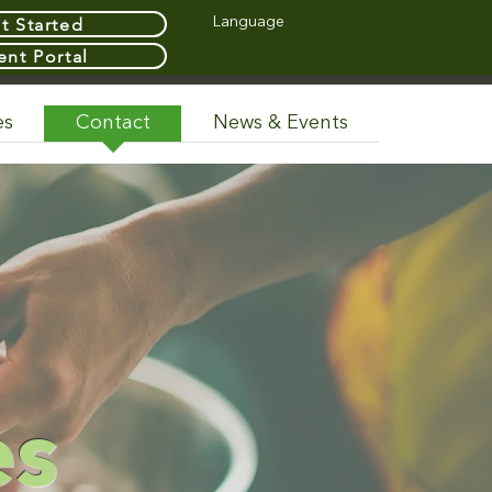
t Started
Language
ent Portal
es
Contact
News & Events
y
es