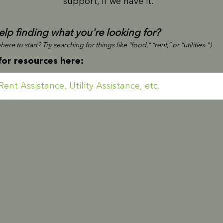
support, if we have it.
lp finding what you're looking for?
ere to start? Try searching for things like “food,” “rent,” or “utilities.")
for resources here: