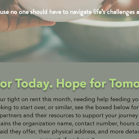
se no one should have to navigate life’s challenges a
for Today. Hope for Tom
r tight on rent this month, needing help feeding y
oking to start over, or similar, see the boxed below fo
rtners and their resources to support your journey t
ains the organization name, contact number, hours o
aid they offer, their physical address, and more deta