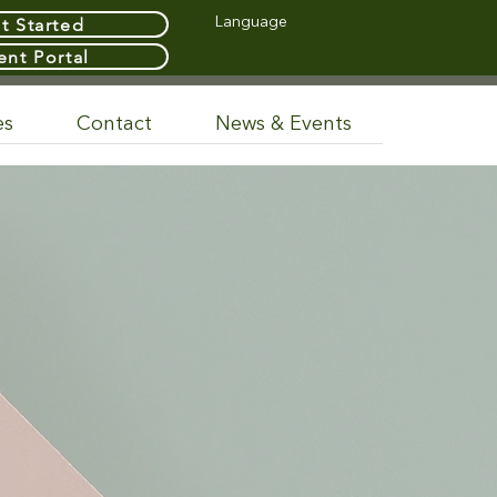
t Started
Language
ent Portal
es
Contact
News & Events