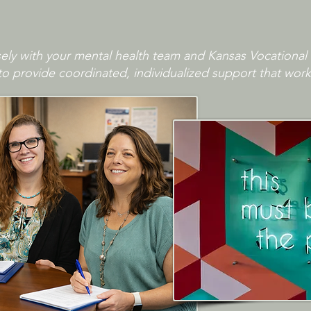
ly with your mental health team and Kansas Vocational 
to provide coordinated, individualized support that work