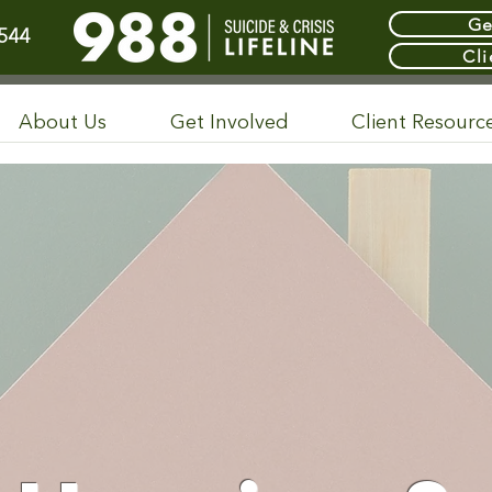
Ge
544
Cli
About Us
Get Involved
Client Resourc