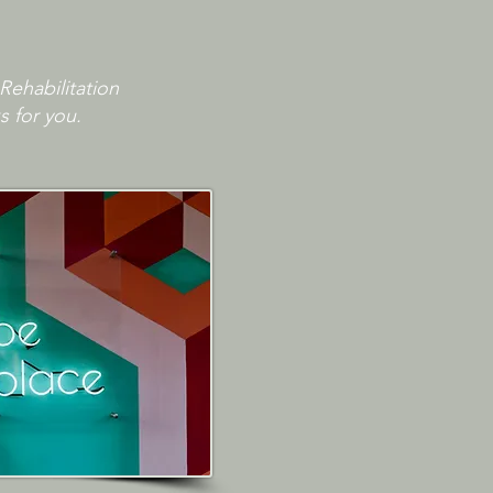
Rehabilitation
s for you.