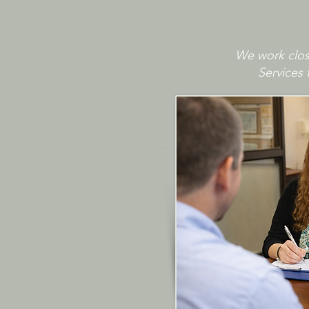
We work close
Services 