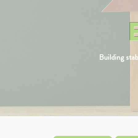
Building sta