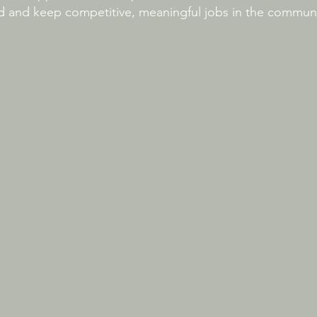
nd and keep competitive, meaningful jobs in the communi