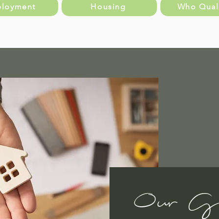
loyment
Housing
Who Quali
Our G