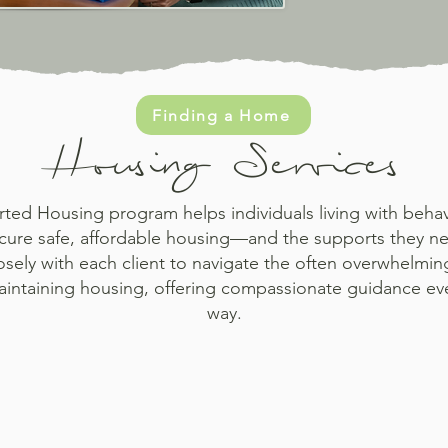
Finding a Home
Housing Services
ed Housing program helps individuals living with behav
cure safe, affordable housing—and the supports they ne
sely with each client to navigate the often overwhelmin
aintaining housing, offering compassionate guidance eve
way.