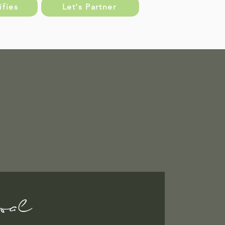
fies
Let's Partner
oal