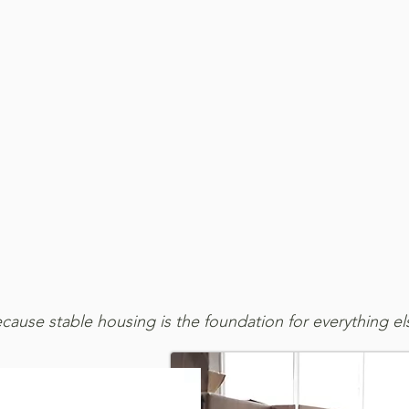
cause stable housing is the foundation for everything el