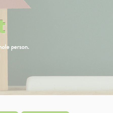
t
hole person.