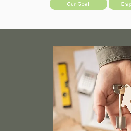
Our Goal
Emp