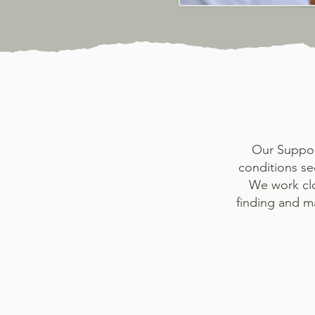
Our Support
conditions se
We work clo
finding and m