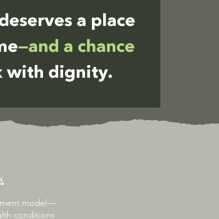
deserves a place
ome
—and a chance
 with dignity.
s
oyment model—
lth conditions