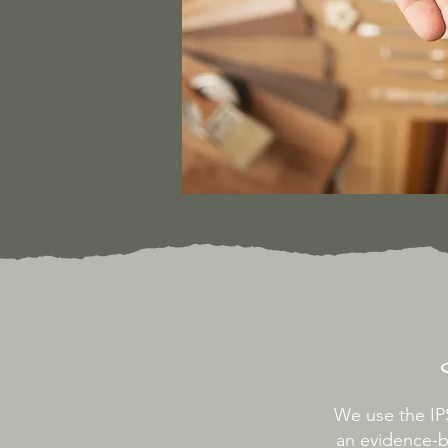
We use the I
an evidence-b