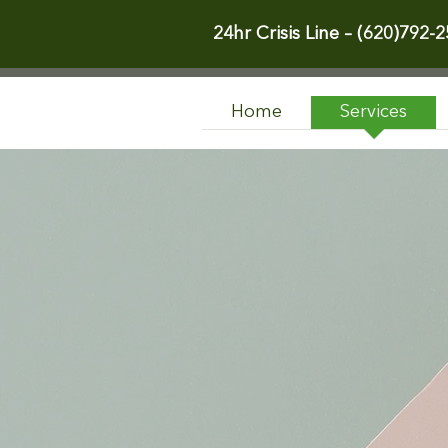
24hr Crisis Line –
(620)792-2
Home
Services