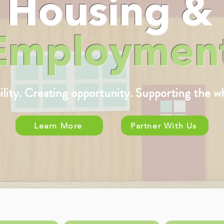
Housing &
Employmen
bility. Creating opportunity. Supporting the w
Learn More
Partner With Us