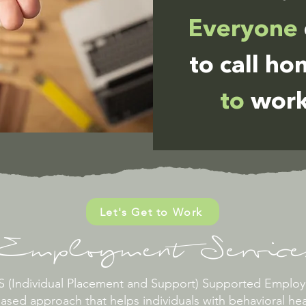
Everyone
to call h
to
work
Let's Get to Work
Employment Service
PS (Individual Placement and Support) Supported Empl
ased approach that helps individuals with behavioral hea