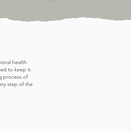
ioral health
ed to keep it.
g process of
ry step of the