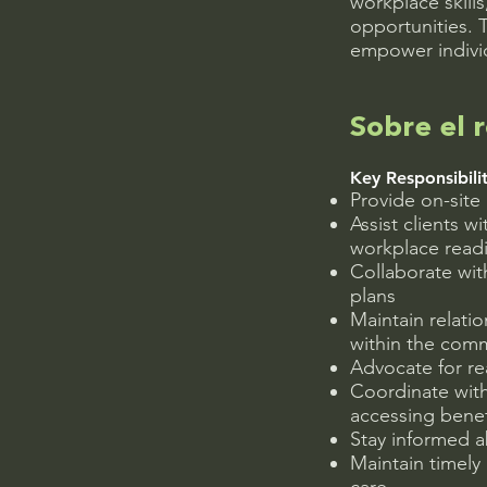
workplace skill
opportunities. 
empower individ
Sobre el r
Key Responsibilit
Provide on-sit
Assist clients w
workplace readi
Collaborate wit
plans
Maintain relati
within the com
Advocate for r
Coordinate with 
accessing benef
Stay informed 
Maintain timely