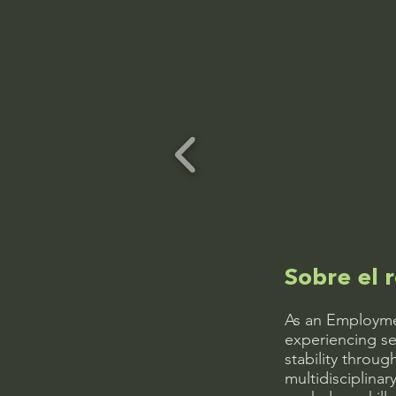
Sobre el r
As an Employmen
experiencing se
stability throu
multidisciplinar