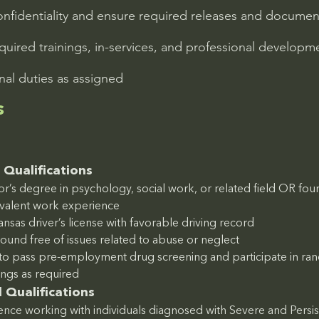
confidentiality and ensure required releases and docume
equired trainings, in-services, and professional developm
nal duties as assigned
s
Qualifications
r’s degree in psychology, social work, or related field OR four 
ivalent work experience
ansas driver’s license with favorable driving record
ound free of issues related to abuse or neglect
y to pass pre-employment drug screening and participate in r
ings as required
 Qualifications
nce working with individuals diagnosed with Severe and Persis