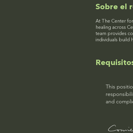
Sobre el r
At The Center for
healing across Ce
team provides co
individuals build 
Requisito
This positi
responsibil
and complie
Comien