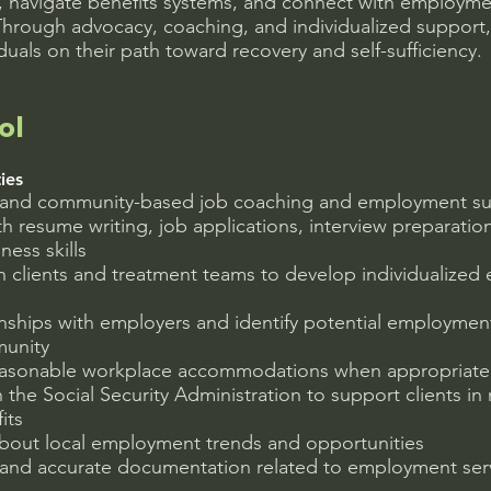
s, navigate benefits systems, and connect with employm
Through advocacy, coaching, and individualized support, 
uals on their path toward recovery and self-sufficiency.
ol
ies
e and community-based job coaching and employment s
ith resume writing, job applications, interview preparatio
ness skills
h clients and treatment teams to develop individualize
onships with employers and identify potential employmen
munity
easonable workplace accommodations when appropriate
the Social Security Administration to support clients in
its
about local employment trends and opportunities
 and accurate documentation related to employment serv