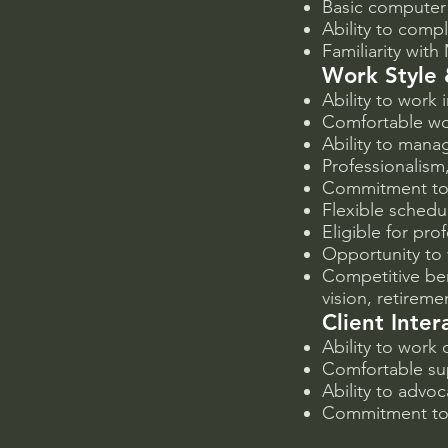
Basic computer 
Ability to comp
Familiarity with
Work Style 
Ability to work
Comfortable wor
Ability to manag
Professionalism,
Commitment to 
Flexible schedu
Eligible for pr
Opportunity to
Competitive ben
vision, retireme
Client Inte
Ability to work
Comfortable su
Ability to advoc
Commitment to 