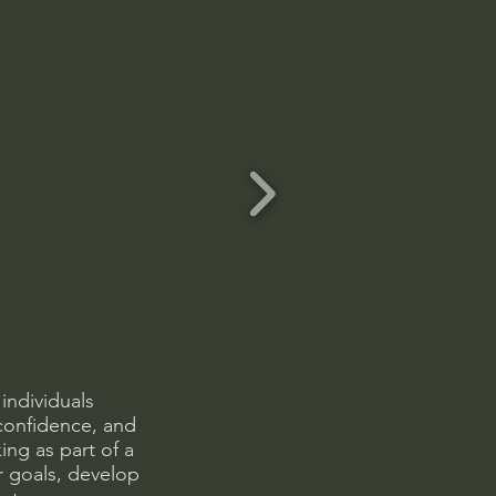
individuals
confidence, and
ng as part of a
er goals, develop