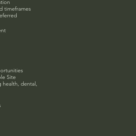
ation
ed timeframes
referred
ent
ortunities
le Site
 health, dental,
s