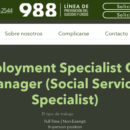
Solic
-2544
Solic
Sobre nosotros
Complicarse
Contacto
loyment Specialist 
nager (Social Servi
Specialist)
El tipo de trabajo
Full-Time | Non-Exempt
In-person position