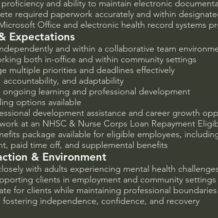
proficiency and ability to maintain electronic document
lete required paperwork accurately and within designat
 Microsoft Office and electronic health record systems p
& Expectations
 independently and within a collaborative team environm
king both in-office and within community settings
e multiple priorities and deadlines effectively
 accountability, and adaptability
ongoing learning and professional development
ling options available
ofessional development assistance and career growth opp
 work at an NHSC & Nurse Corps Loan Repayment Eligib
efits package available for eligible employees, including
nt, paid time off, and supplemental benefits
raction & Environment
 closely with adults experiencing mental health challenge
pporting clients in employment and community settings
ate for clients while maintaining professional boundaries
fostering independence, confidence, and recovery