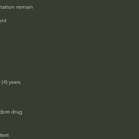
ntation remain
ent
(4) years 
andom drug 
tent 