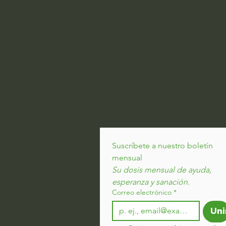
Suscríbete a nuestro boletín 
mensual
Su dosis mensual de ayuda, 
esperanza y sanación.
Correo electrónico
*
Uni