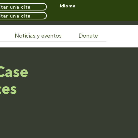
itar una cita
idioma
itar una cita
Noticias y eventos
Donate
Case
ces