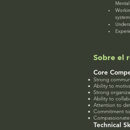
Mental 
Workin
system
Unders
Experi
Sobre el r
Core Compe
Strong communic
Ability to moti
Strong organiza
Ability to colla
Attention to de
Commitment to c
Compassionate, 
Technical Sk