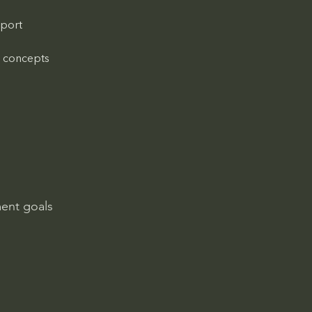
port 
n concepts
ment goals