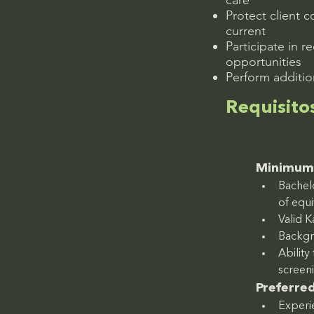
care
Protect client 
current
Participate in r
opportunities
Perform additio
Requisito
Minimum 
Bachelo
of equ
Valid K
Backgr
Abilit
screen
Preferred
Experie