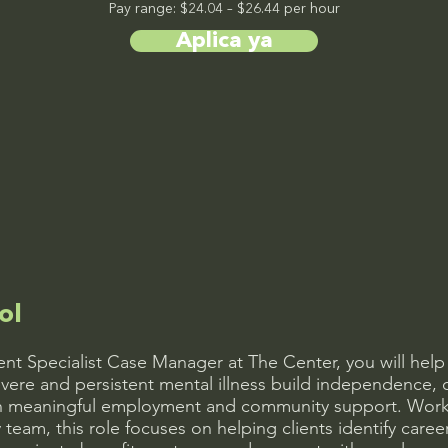
Pay range: $24.04 – $26.44 per hour
Aplica ya
ol
t Specialist Case Manager at The Center, you will help 
vere and persistent mental illness build independence, 
gh meaningful employment and community support. Worki
y team, this role focuses on helping clients identify care