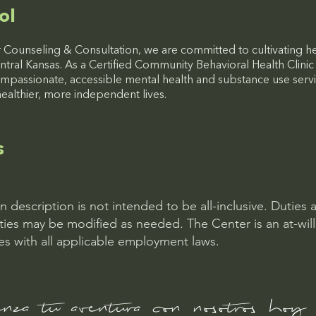
ol
 Counseling & Consultation, we are committed to cultivating h
ntral Kansas. As a Certified Community Behavioral Health Clini
mpassionate, accessible mental health and substance use servi
healthier, more independent lives.
s
on description is not intended to be all-inclusive. Duties 
ities may be modified as needed. The Center is an at-wil
s with all applicable employment laws.
za tu aventura con nosotros hoy