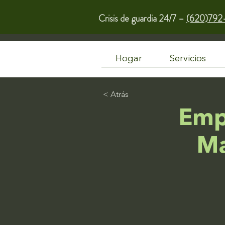
Crisis de guardia 24/7 –
(620)792
Hogar
Servicios
< Atrás
Emp
Ma