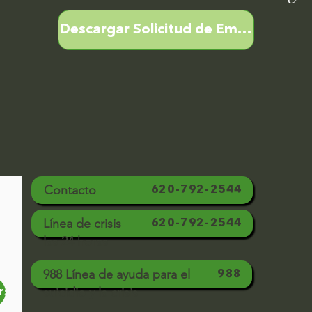
Descargar Solicitud de Empleo
Contacto
620-792-2544
Línea de crisis
620-792-2544
las 24 horas
988 Línea de ayuda para el
988
suicidio y la crisis
rse