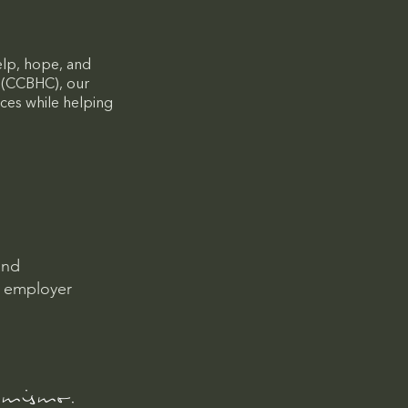
elp, hope, and
c (CCBHC), our
ces while helping
and
l employer
 mismo.