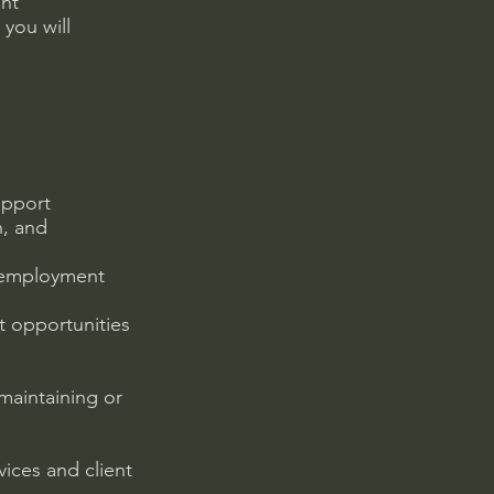
ent
you will
upport
n, and
d employment
t opportunities
 maintaining or
ices and client