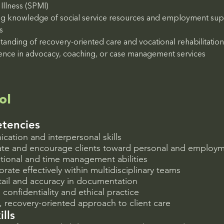
Illness (SPMI)
g knowledge of social service resources and employment sup
s
tanding of recovery-oriented care and vocational rehabilitatio
ence in advocacy, coaching, or case management services
ol
tencies
ation and interpersonal skills
vate and encourage clients toward personal and employ
tional and time management abilities
borate effectively within multidisciplinary teams
tail and accuracy in documentation
onfidentiality and ethical practice
recovery-oriented approach to client care
ills