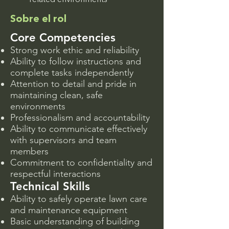
related environments
Sobre el rol
Core Competencies
Strong work ethic and reliability
Ability to follow instructions and
complete tasks independently
Attention to detail and pride in
maintaining clean, safe
environments
Professionalism and accountability
Ability to communicate effectively
with supervisors and team
members
Commitment to confidentiality and
respectful interactions
Technical Skills
Ability to safely operate lawn care
and maintenance equipment
Basic understanding of building