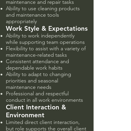
maintenance and repair tasks
Ability to use cleaning products
and maintenance tools
appropriately
Work Style & Expectations
Ability to work independently
while supporting team operations
Flexibility to assist with a variety of
maintenance-related tasks
Consistent attendance and
dependable work habits
Ability to adapt to changing
priorities and seasonal
maintenance needs
Professional and respectful
conduct in all work environments
Client Interaction &
Environment
Limited direct client interaction,
but role supports the overall client