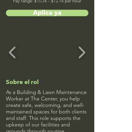
Pay range: $10.34 – $12.74 per hour
Aplica ya
Sobre el rol
As a Building & Lawn Maintenance
Worker at The Center, you help
create safe, welcoming, and well-
maintained spaces for both clients
and staff. This role supports the
upkeep of our facilities and
grounds through routine