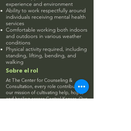
experience and environment
Ability to work respectfully around
individuals receiving mental health
services
Comfortable working both indoors
and outdoors in various weather
conditions
Physical activity required, including
standing, lifting, bending, and
walking
Sobre el rol
At The Center for Counseling &
Consultation, every role contributes to
our mission of cultivating help, hope,
and healing across Central Kansas. Our
facilities and grounds help create
welcoming, safe spaces where
individuals and families can access care
and support with dignity.