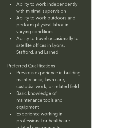
Ability to work independently 
with minimal supervision
Ability to work outdoors and 
perform physical labor in 
varying conditions
Ability to travel occasionally to 
satellite offices in Lyons, 
Stafford, and Larned
Preferred Qualifications
Previous experience in building 
maintenance, lawn care, 
custodial work, or related field
Basic knowledge of 
maintenance tools and 
equipment
Experience working in 
professional or healthcare-