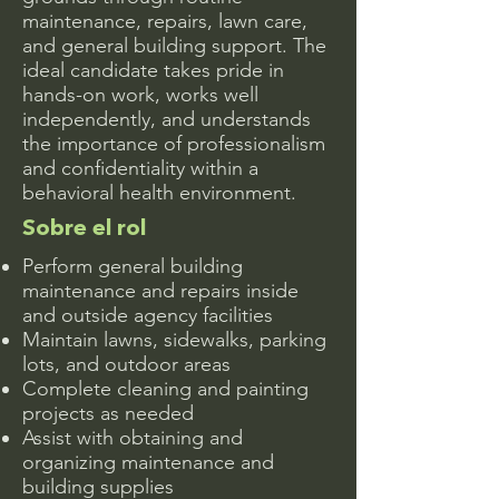
maintenance, repairs, lawn care,
and general building support. The
ideal candidate takes pride in
hands-on work, works well
independently, and understands
the importance of professionalism
and confidentiality within a
behavioral health environment.
Sobre el rol
Perform general building
maintenance and repairs inside
and outside agency facilities
Maintain lawns, sidewalks, parking
lots, and outdoor areas
Complete cleaning and painting
projects as needed
Assist with obtaining and
organizing maintenance and
building supplies