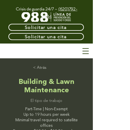
Crisis de guardia 24/7 –
(620)792-
2544
Solicitar una cita
Solicitar una cita
< Atrás
Building & Lawn
Maintenance
El tipo de trabajo
Part-Time | Non-Exempt
Up to 19 hours per week
Minimal travel required to satellite
offices