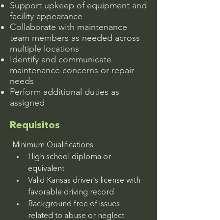
Support upkeep of equipment and
facility appearance
Collaborate with maintenance
team members as needed across
multiple locations
Identify and communicate
maintenance concerns or repair
needs
Perform additional duties as
assigned
Requisitos
Minimum Qualifications
High school diploma or 
equivalent
Valid Kansas driver’s license with 
favorable driving record
Background free of issues 
related to abuse or neglect